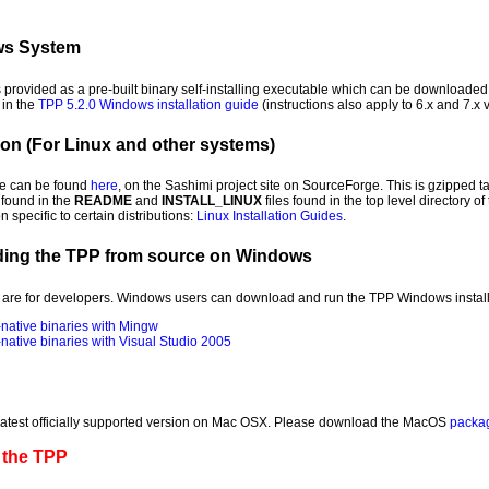
ows System
provided as a pre-built binary self-installing executable which can be downloade
 in the
TPP 5.2.0 Windows installation guide
(instructions also apply to 6.x and 7.x 
ion (For Linux and other systems)
ge can be found
here
, on the Sashimi project site on SourceForge. This is gzipped ta
found in the
README
and
INSTALL_LINUX
files found in the top level directory o
 specific to certain distributions:
Linux Installation Guides
.
ding the TPP from source on Windows
are for developers. Windows users can download and run the TPP Windows installe
native binaries with Mingw
ative binaries with Visual Studio 2005
 latest officially supported version on Mac OSX. Please download the MacOS
packa
 the TPP