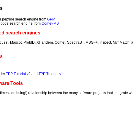
ls
e peptide search engine from
GPM
eptide search engine from
Comet-MS
ed search engines
quest, Mascot, ProbID, X!Tandem, Comet, SpectraST, MSGF+, Inspect, MyriMatch, 
s
lder
TPP Tutorial v2
and
TPP Tutorial v1
ware Tools
imes confusing!) relationship between the many software projects that integrate wit