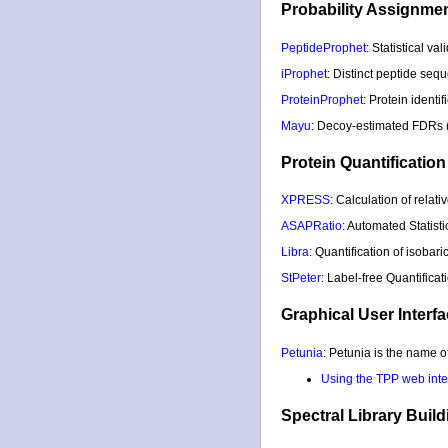
Probability Assignmen
PeptideProphet
: Statistical v
iProphet
: Distinct peptide seq
ProteinProphet
: Protein identi
Mayu
: Decoy-estimated FDRs (f
Protein Quantification
XPRESS
: Calculation of rela
ASAPRatio
: Automated Statist
Libra
: Quantification of isobar
StPeter
: Label-free Quantific
Graphical User Interfa
Petunia
: Petunia is the name 
Using the TPP web inter
Spectral Library Buil