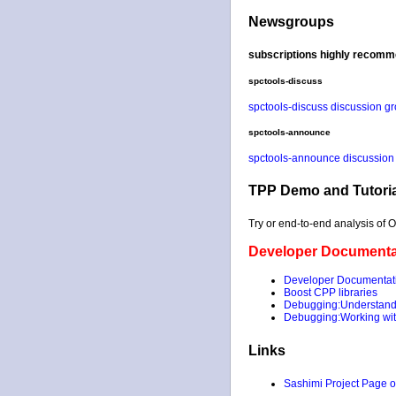
Newsgroups
subscriptions highly recomm
spctools-discuss
spctools-discuss discussion g
spctools-announce
spctools-announce discussion
TPP Demo and Tutoria
Try or end-to-end analysis of 
Developer Documenta
Developer Documentat
Boost CPP libraries
Debugging:Understandi
Debugging:Working with
Links
Sashimi Project Page 