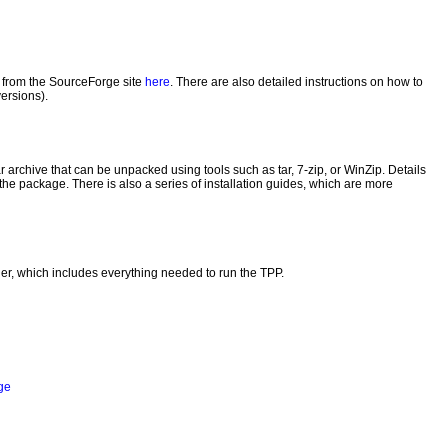
d from the SourceForge site
here
. There are also detailed instructions on how to
versions).
r archive that can be unpacked using tools such as tar, 7-zip, or WinZip. Details
f the package. There is also a series of installation guides, which are more
r, which includes everything needed to run the TPP.
ge