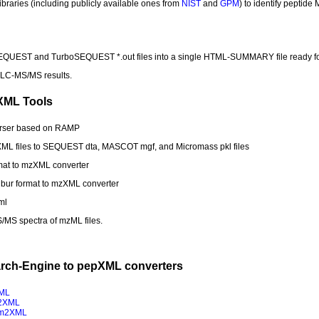
libraries (including publicly available ones from
NIST
and
GPM
) to identify peptide
EQUEST and TurboSEQUEST *.out files into a single HTML-SUMMARY file ready f
 LC-MS/MS results.
XML Tools
rser based on RAMP
XML files to SEQUEST dta, MASCOT mgf, and Micromass pkl files
rmat to mzXML converter
ibur format to mzXML converter
ml
S/MS spectra of mzML files.
arch-Engine to pepXML converters
ML
2XML
m2XML