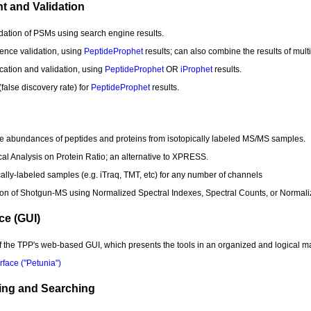
t and Validation
alidation of PSMs using search engine results.
uence validation, using
PeptideProphet
results; can also combine the results of mult
fication and validation, using
PeptideProphet
OR
iProphet
results.
alse discovery rate) for
PeptideProphet
results.
tive abundances of peptides and proteins from isotopically labeled MS/MS samples.
ical Analysis on Protein Ratio; an alternative to XPRESS.
ically-labeled samples (e.g. iTraq, TMT, etc) for any number of channels
ation of Shotgun-MS using Normalized Spectral Indexes, Spectral Counts, or Normal
ce (GUI)
of the TPP's web-based GUI, which presents the tools in an organized and logical 
face ("Petunia")
ding and Searching