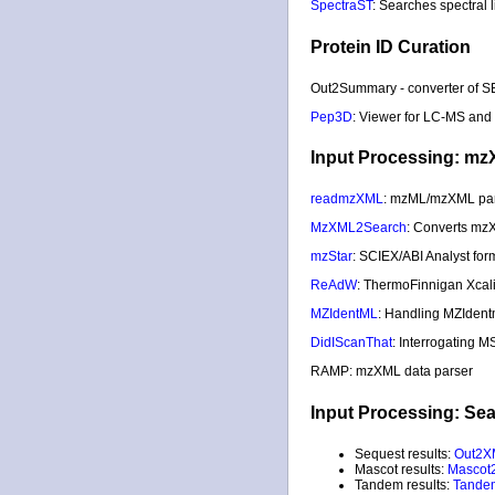
SpectraST
: Searches spectral 
Protein ID Curation
Out2Summary - converter of S
Pep3D
: Viewer for LC-MS and
Input Processing: mz
readmzXML
: mzML/mzXML pa
MzXML2Search
: Converts mz
mzStar
: SCIEX/ABI Analyst fo
ReAdW
: ThermoFinnigan Xcal
MZIdentML
: Handling MZIdent
DidIScanThat
: Interrogating M
RAMP: mzXML data parser
Input Processing: Se
Sequest results:
Out2X
Mascot results:
Mascot
Tandem results:
Tande