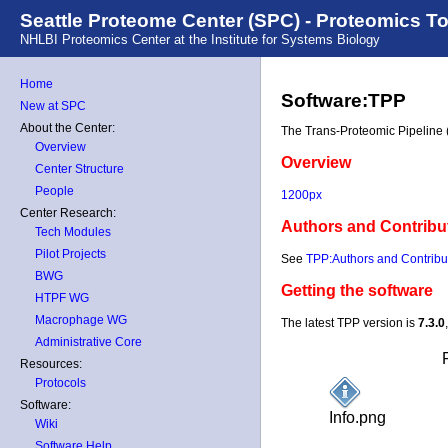
Seattle Proteome Center (SPC) - Proteomics T
NHLBI Proteomics Center at the Institute for Systems Biology
Home
Software:TPP
New at SPC
About the Center:
The Trans-Proteomic Pipeline (
Overview
Overview
Center Structure
People
1200px
Center Research:
Authors and Contribu
Tech Modules
Pilot Projects
See
TPP:Authors and Contribu
BWG
Getting the software
HTPF WG
Macrophage WG
The latest TPP version is
7.3.0
Administrative Core
Resources:
Protocols
Software:
Info.png
Wiki
Software Help