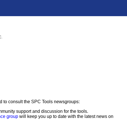
C.
ged to consult the SPC Tools newsgroups:
munity support and discussion for the tools.
nce group
will keep you up to date with the latest news on