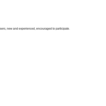
l users, new and experienced, encouraged to participate.