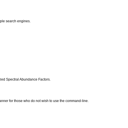
iple search engines.
ized Spectral Abundance Factors.
manner for those who do not wish to use the command-line.