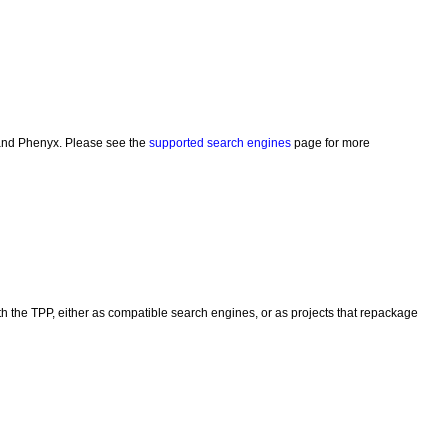
and Phenyx. Please see the
supported search engines
page for more
h the TPP, either as compatible search engines, or as projects that repackage