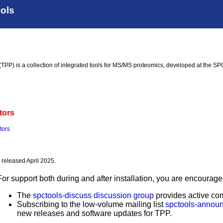
ools
TPP) is a collection of integrated tools for MS/MS proteomics, developed at the SP
tors
tors
, released April 2025.
For support both during and after installation, you are encoura
The
spctools-discuss discussion group
provides active com
Subscribing to the low-volume mailing list
spctools-annou
new releases and software updates for TPP.