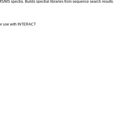
 MS/MS spectra. Builds spectral libraries from sequence search results.
or use with INTERACT