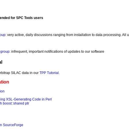
ended for SPC Tools users
roup
: very active, daily discussions ranging from installation to data processing. Al
 group
: infrequent, important notifications of updates to our software
l
Orbitrap SILAC data in our
TPP Tutorial
.
tion
ion
ng XSL-Generating Code in Perl
 boost::shared ptr
on SourceForge