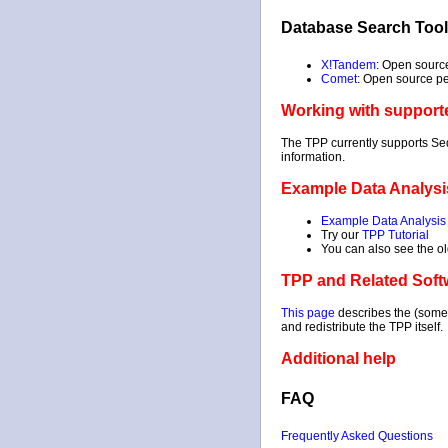
Database Search Too
X!Tandem
: Open sourc
Comet
: Open source p
Working with support
The TPP currently supports Se
information.
Example Data Analysi
Example Data Analysis
Try our
TPP Tutorial
You can also see the o
TPP and Related Soft
This page
describes the (somet
and redistribute the TPP itself.
Additional help
FAQ
Frequently Asked Questions