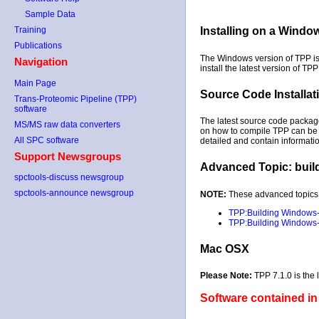
Sample Data
Training
Installing on a Wind
Publications
The Windows version of TPP is 
Navigation
install the latest version of TPP
Main Page
Source Code Installat
Trans-Proteomic Pipeline (TPP)
software
The latest source code packa
MS/MS raw data converters
on how to compile TPP can be 
All SPC software
detailed and contain information
Support Newsgroups
Advanced Topic: buil
spctools-discuss newsgroup
spctools-announce newsgroup
NOTE:
These advanced topics 
TPP:Building Windows-
TPP:Building Windows-n
Mac OSX
Please Note:
TPP 7.1.0 is the
Software contained in