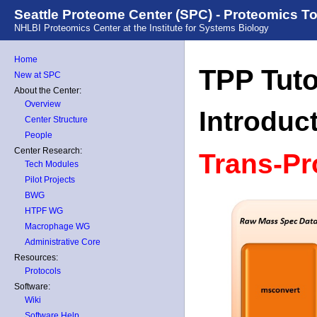
Seattle Proteome Center (SPC) - Proteomics T
NHLBI Proteomics Center at the Institute for Systems Biology
Home
TPP Tuto
New at SPC
About the Center:
Overview
Introduc
Center Structure
People
Center Research:
Trans-Pr
Tech Modules
Pilot Projects
BWG
HTPF WG
Macrophage WG
Administrative Core
Resources:
Protocols
Software:
Wiki
Software Help