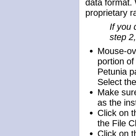
data format. 
proprietary r
If you
step 2,
Mouse-ov
portion of
Petunia p
Select th
Make sure
as the in
Click on 
the File 
Click on 