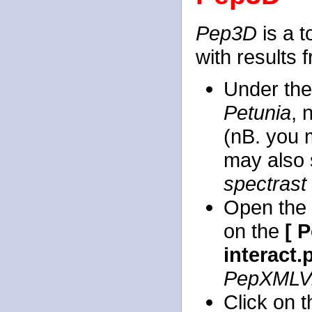
Pep3D
is a t
with results
Under th
Petunia
, 
(nB. you m
may also 
spectrast
Open the
on the
[ 
interact.
PepXMLV
Click on 