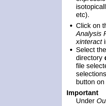
isotopica
etc).
Click on 
Analysis 
xinteract
i
Select th
directory
file selec
selection
button on 
Important
Under
Out