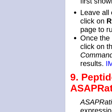
first show
Leave all 
click on
R
page to r
Once the 
click on 
Command
results.
I
9. Peptid
ASAPRat
ASAPRat
expressio