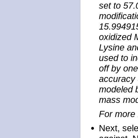
set to 57
modificat
15.99491
oxidized 
Lysine an
used to in
off by one
accuracy 
modeled b
mass mod
For more 
Next, sel