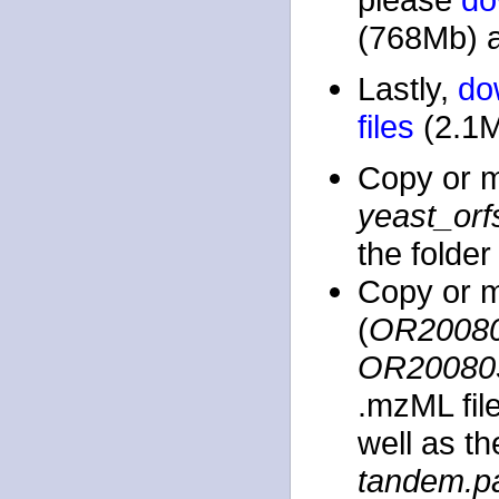
(768Mb) a
Lastly,
do
files
(2.1M
Copy or 
yeast_orf
the folde
Copy or m
(
OR20080
OR20080
.mzML file
well as t
tandem.p