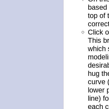
based
top of 
correct
Click o
This b
which 
modeli
desirab
hug th
curve (
lower 
line) 
each c