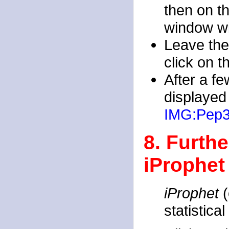
then on t
window wi
Leave the
click on 
After a f
displayed
IMG:Pep
8. Furthe
iProphet
iProphet
(
statistica