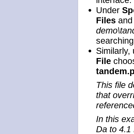
Under
Sp
Files
and 
demo\ta
searching
Similarly
File
choos
tandem.
This file
that overr
referenced
In this ex
Da to 4.1 