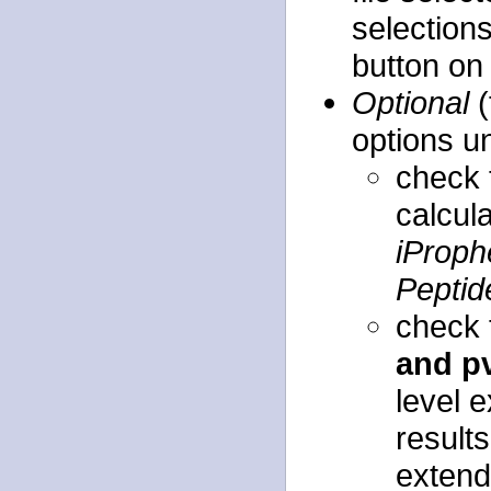
selection
button on 
Optional
(
options u
check
calcula
iProph
Peptid
check
and p
level 
results
extends