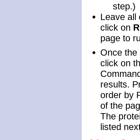
step.)
Leave all 
click on
R
page to r
Once the 
click on t
Command S
results. 
order by P
of the pag
The prote
listed nex