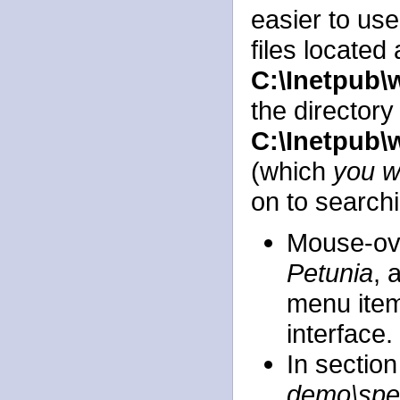
easier to us
files located 
C:\Inetpub
the directory
C:\Inetpub\
(which
you wi
on to search
Mouse-ov
Petunia
, 
menu item
interface.
In section
demo\spe