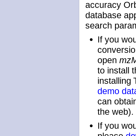
accuracy Orb
database app
search parame
If you wou
conversio
open
mz
to instal
installin
demo data 
can obtain
the web). 
If you wou
please
do