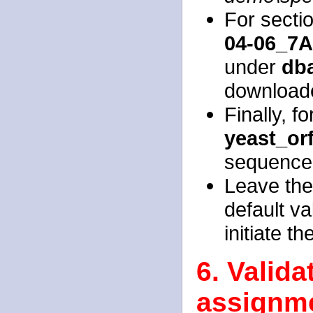
For sectio
04-06_7A
under
dba
download
Finally, f
yeast_or
sequence
Leave the 
default va
initiate t
6. Valid
assignme