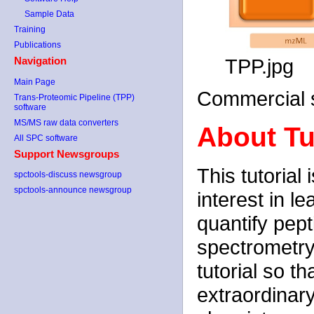
Sample Data
Training
Publications
TPP.jpg
Navigation
Main Page
Commercial s
Trans-Proteomic Pipeline (TPP)
software
MS/MS raw data converters
About Tu
All SPC software
Support Newsgroups
This tutorial
spctools-discuss newsgroup
spctools-announce newsgroup
interest in l
quantify pep
spectrometry
tutorial so t
extraordinar