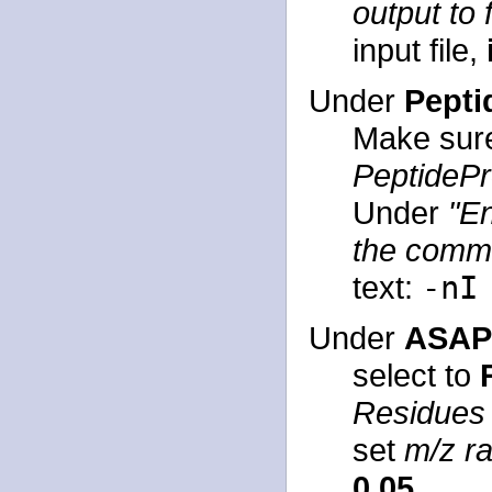
output to f
input file,
Under
Pepti
Make sur
PeptideP
Under
"En
the comma
text:
-nI
Under
ASAPR
select to
Residues
set
m/z ra
0.05