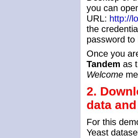
you can open
URL:
http://
the credenti
password to l
Once you are
Tandem
as t
Welcome
me
2. Downlo
data and
For this dem
Yeast datase