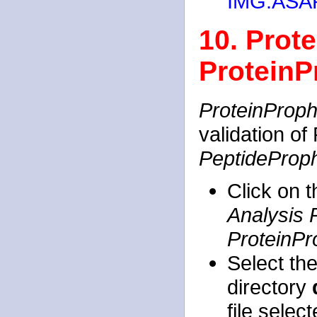
IMG:ASAP
10. Prote
ProteinP
ProteinProph
validation of
PeptideProp
Click on 
Analysis 
ProteinPr
Select th
directory
file selec