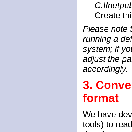
C:\Inetp
Create thi
Please note t
running a de
system; if yo
adjust the pa
accordingly.
3. Conve
format
We have deve
tools) to re