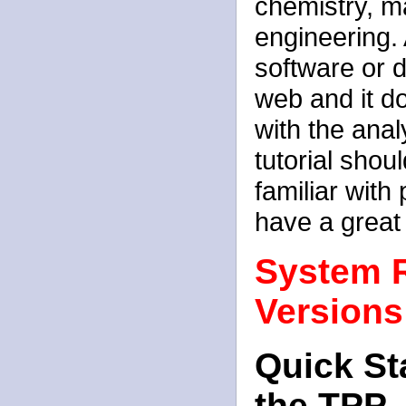
chemistry, m
engineering. 
software or d
web and it d
with the anal
tutorial shou
familiar with
have a great
System 
Versions
Quick St
the TPP