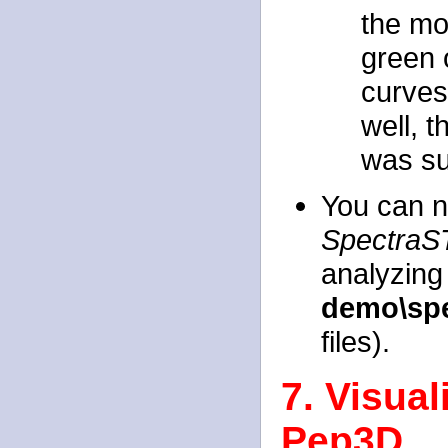
the mo
green o
curves 
well, t
was su
You can n
SpectraS
analyzing 
demo\spe
files).
7. Visua
Pep3D