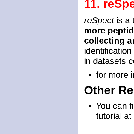
11. reSp
reSpect
is a 
more pepti
collecting 
identificatio
in datasets c
for more 
Other R
You can f
tutorial at