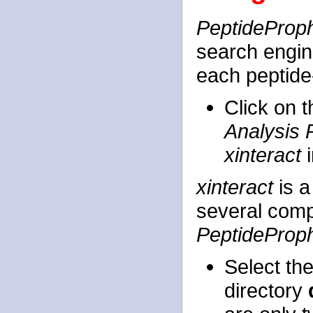
PeptideProp
search engine
each peptid
Click on 
Analysis 
xinteract
i
xinteract
is a
several comp
PeptideProp
Select th
directory