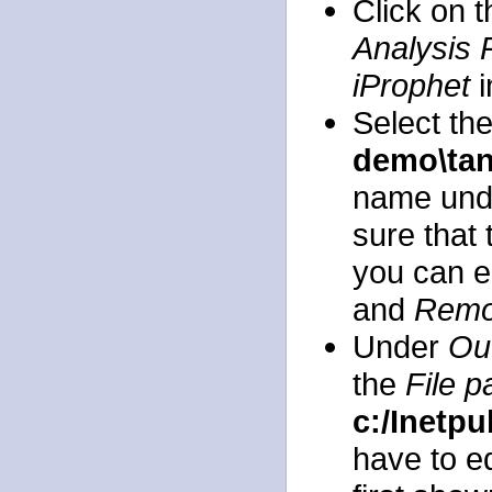
Click on 
Analysis 
iProphet
i
Select th
demo\ta
name und
sure that 
you can e
and
Rem
Under
Out
the
File p
c:/Inetp
have to ed