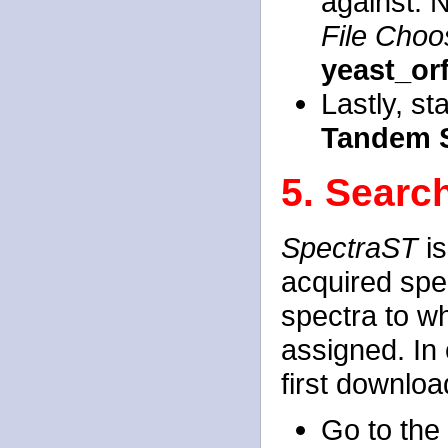
against. 
File Choo
yeast_or
Lastly, st
Tandem 
5. Searc
SpectraST
is
acquired spec
spectra to w
assigned. In
first downloa
Go to the