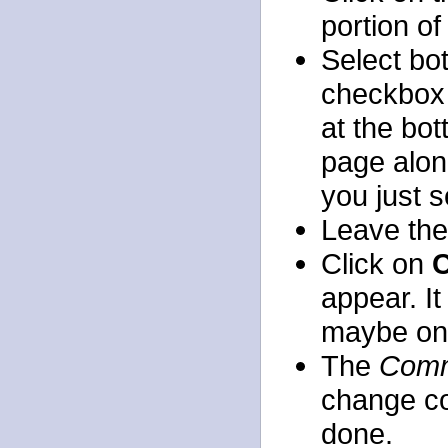
portion o
Select bot
checkbox 
at the bo
page along
you just s
Leave th
Click on
C
appear. It
maybe onl
The
Comm
change co
done.