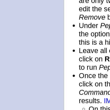
are only t
edit the 
Remove
b
Under
Pe
the optio
this is a 
Leave all 
click on
R
to run
Pep
Once the 
click on 
Command
results.
I
On this