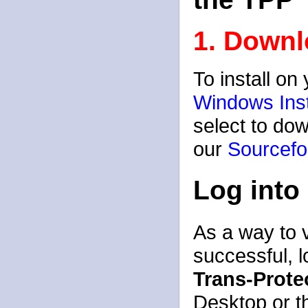
1. Downl
To install o
Windows Inst
select to dow
our
Sourcefo
Log into
As a way to v
successful, l
Trans-Prote
Desktop or t