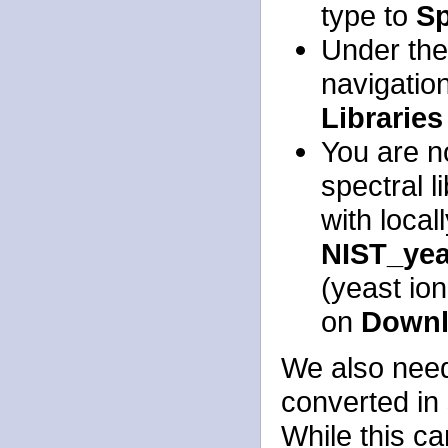
type to
Sp
Under th
navigatio
Libraries
You are no
spectral l
with local
NIST_yea
(yeast ion
on
Downl
We also need
converted in 
While this ca