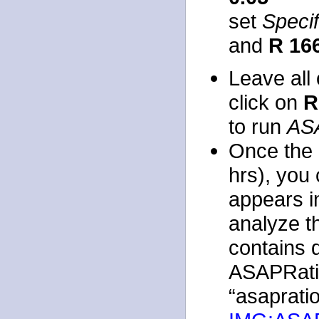
set
Speci
and
R 16
Leave all 
click on
R
to run
AS
Once the 
hrs), you 
appears i
analyze t
contains q
ASAPRatio
“asapratio