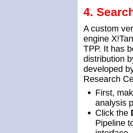
4. Searc
A custom ver
engine X!Tan
TPP. It has b
distribution 
developed by
Research Ce
First, ma
analysis p
Click the
Pipeline 
interface.