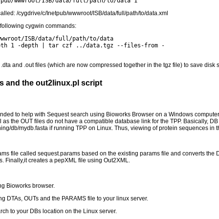
tpub/wwwroot/ISB/data/full/path/to/data 1
called: /cygdrive/c/Inetpub/wwwroot/ISB/data/full/path/to/data.xml
he following cygwin commands:
wwwroot/ISB/data/full/path/to/data
pth 1 -depth | tar czf ../data.tgz --files-from -
 .dta and .out files (which are now compressed together in the tgz file) to save disk 
 and the out2linux.pl script
tended to help with Sequest search using Bioworks Browser on a Windows computer
l as the OUT files do not have a compatible database link for the TPP. Basically, DB 
ining/db/mydb.fasta if running TPP on Linux. Thus, viewing of protein sequences in 
ms file called sequest.params based on the existing params file and converts the DB l
les. Finally,it creates a pepXML file using Out2XML.
ng Bioworks browser.
ning DTAs, OUTs and the PARAMS file to your linux server.
rch to your DBs location on the Linux server.