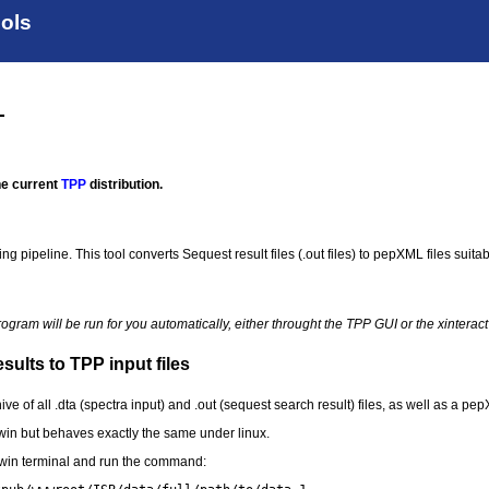
ools
L
the current
TPP
distribution.
g pipeline. This tool converts Sequest result files (.out files) to pepXML files suitab
program will be run for you automatically, either throught the TPP GUI or the xinter
ults to TPP input files
ive of all .dta (spectra input) and .out (sequest search result) files, as well as a pepX
in but behaves exactly the same under linux.
in terminal and run the command: