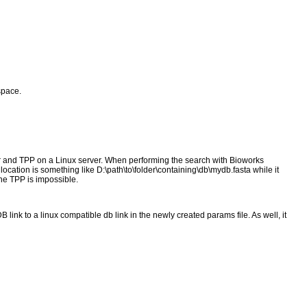
space.
 and TPP on a Linux server. When performing the search with Bioworks
location is something like D:\path\to\folder\containing\db\mydb.fasta while it
the TPP is impossible.
ink to a linux compatible db link in the newly created params file. As well, it