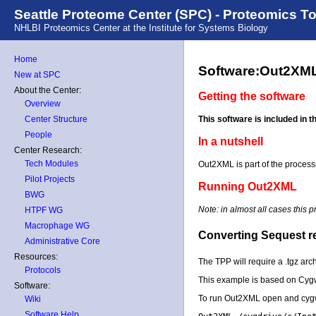
Seattle Proteome Center (SPC) - Proteomics T
NHLBI Proteomics Center at the Institute for Systems Biology
Home
Software:Out2XM
New at SPC
About the Center:
Getting the software
Overview
This software is included in 
Center Structure
People
In a nutshell
Center Research:
Tech Modules
Out2XML is part of the processin
Pilot Projects
Running Out2XML
BWG
Note: in almost all cases this 
HTPF WG
Macrophage WG
Converting Sequest res
Administrative Core
Resources:
The TPP will require a .tgz arch
Protocols
This example is based on Cygw
Software:
To run Out2XML open and cygw
Wiki
Software Help