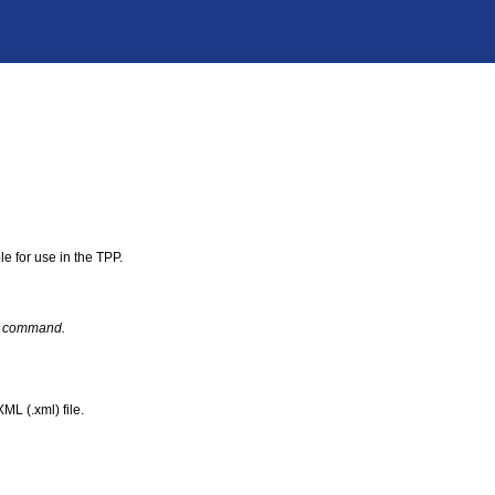
le for use in the TPP.
act command.
ML (.xml) file.