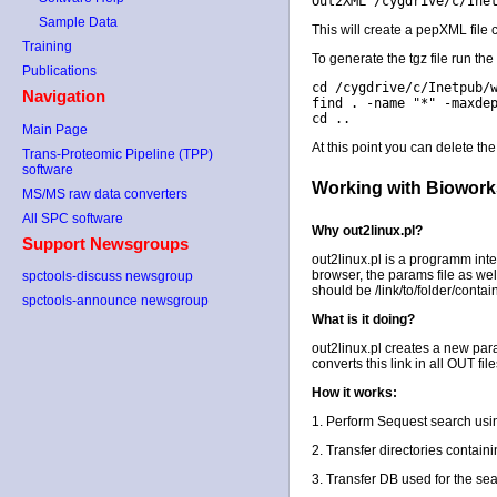
Out2XML /cygdrive/c/Ine
Sample Data
This will create a pepXML file 
Training
To generate the tgz file run t
Publications
cd /cygdrive/c/Inetpub/
Navigation
find . -name "*" -maxde
cd ..
Main Page
At this point you can delete the
Trans-Proteomic Pipeline (TPP)
software
Working with Bioworks
MS/MS raw data converters
All SPC software
Why out2linux.pl?
Support Newsgroups
out2linux.pl is a programm in
browser, the params file as wel
spctools-discuss newsgroup
should be /link/to/folder/conta
spctools-announce newsgroup
What is it doing?
out2linux.pl creates a new para
converts this link in all OUT fi
How it works:
1. Perform Sequest search usi
2. Transfer directories contai
3. Transfer DB used for the sea