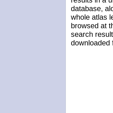
database, alo
whole atlas 
browsed at t
search result
downloaded f