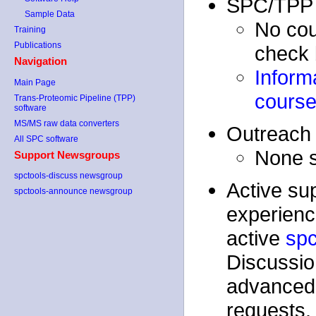
SPC/TPP 
Sample Data
No cou
Training
Publications
check 
Navigation
Inform
Main Page
cours
Trans-Proteomic Pipeline (TPP)
software
MS/MS raw data converters
Outreach 
All SPC software
None s
Support Newsgroups
spctools-discuss newsgroup
Active su
spctools-announce newsgroup
experienc
active
spc
Discussion
advanced 
requests.