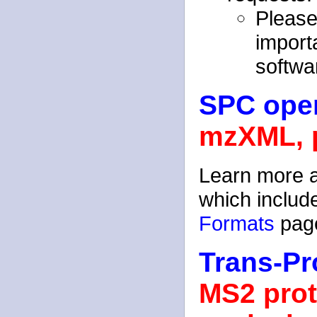
Please
importa
softwa
SPC open
mzXML, 
Learn more 
which inclu
Formats
pag
Trans-Pr
MS2 prot