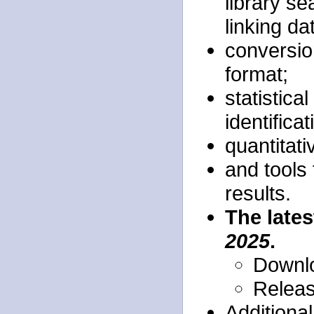
library s
linking da
conversion
format;
statistica
identificat
quantitati
and tools 
results.
The lates
2025
.
Downlo
Relea
Additiona