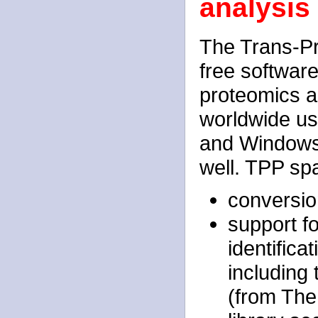
analysis
The Trans-Pr
free softwar
proteomics an
worldwide us
and Windows
well. TPP sp
conversio
support f
identifica
including
(from Th