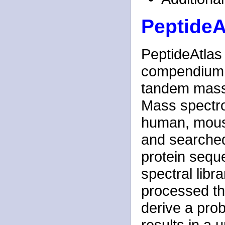
PeptideA
PeptideAtlas 
compendium of
tandem mass
Mass spectrom
human, mouse
and searched
protein sequ
spectral libr
processed th
derive a proba
results in a 