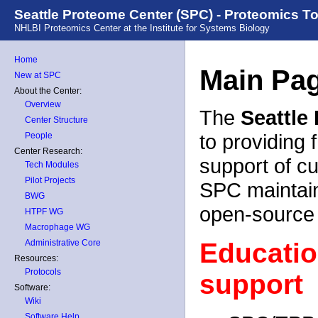
Seattle Proteome Center (SPC) - Proteomics T
NHLBI Proteomics Center at the Institute for Systems Biology
Home
Main Pa
New at SPC
About the Center:
Overview
The
Seattle
Center Structure
to providing 
People
Center Research:
support of c
Tech Modules
Pilot Projects
SPC maintain
BWG
open-source
HTPF WG
Macrophage WG
Administrative Core
Educatio
Resources:
Protocols
support
Software:
Wiki
Software Help