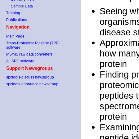
Sample Data
Seeing wh
Training
organisms,
Publications
Navigation
disease s
Main Page
Approxima
Trans-Proteomic Pipeline (TPP)
software
how many 
MS/MS raw data converters
protein
All SPC software
Support Newsgroups
Finding pr
spctools-discuss newsgroup
proteomics
spctools-announce newsgroup
peptides 
spectrome
protein
Examining
peptide id