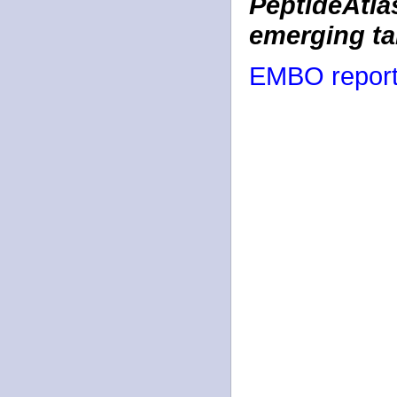
PeptideAtlas
emerging ta
EMBO report