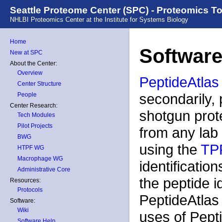
Seattle Proteome Center (SPC) - Proteomics T
NHLBI Proteomics Center at the Institute for Systems Biology
Home
Software
New at SPC
About the Center:
Overview
PeptideAtlas
Center Structure
secondarily, 
People
Center Research:
shotgun prot
Tech Modules
Pilot Projects
from any lab 
BWG
using the
TP
HTPF WG
Macrophage WG
identificatio
Administrative Core
the peptide i
Resources:
Protocols
PeptideAtlas
Software:
Wiki
uses of Pepti
Software Help