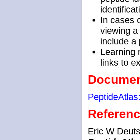
identificat
In cases o
viewing a 
include a 
Learning m
links to e
Documen
PeptideAtla
Referen
Eric W Deuts