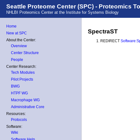
Seattle Proteome Center (SPC) - Proteomics T
NHLBI Proteomics Center at the Institute for Systems Biology
Home
SpectraST
New at SPC
About the Center:
REDIRECT
Software:S
Overview
Center Structure
People
Center Research:
Tech Modules
Pilot Projects
BWG
HTPF WG
Macrophage WG
Administrative Core
Resources:
Protocols
Software:
Wiki
Software Help