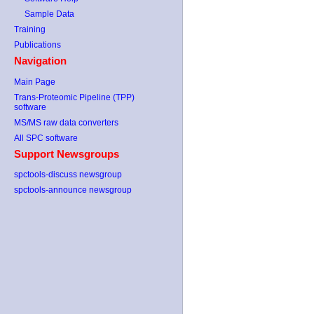
Sample Data
Training
Publications
Navigation
Main Page
Trans-Proteomic Pipeline (TPP)
software
MS/MS raw data converters
All SPC software
Support Newsgroups
spctools-discuss newsgroup
spctools-announce newsgroup