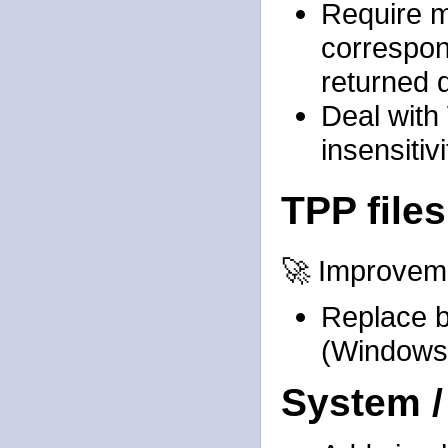
Require m
correspon
returned 
Deal with
insensitivi
TPP files
🚀 Improvem
Replace b
(Windows
System /