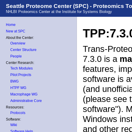
Seattle Proteome Center (SPC) - Proteomics T
NHLBI Proteomics Center at the Institute for Systems Biology
Home
TPP:7.3.
New at SPC
About the Center:
Overview
Trans-Proteo
Center Structure
7.3.0 is a
ma
People
Center Research:
features, im
Tech Modules
Pilot Projects
software is a
BWG
(and unoffici
HTPF WG
Macrophage WG
(please see 
Administrative Core
software"). 
Resources:
Protocols
Windows insta
Software:
Wiki
and other re
Software Help