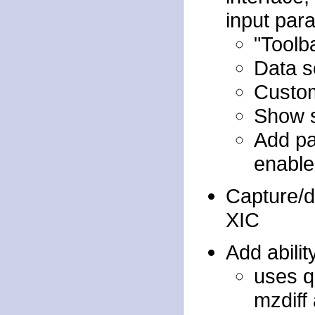
input par
"Toolb
Data s
Custom
Show s
Add pa
enable
Capture/d
XIC
Add abili
uses q
mzdiff