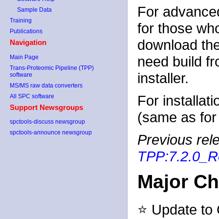
For advanced
Sample Data
Training
for those wh
Publications
download the
Navigation
need build f
Main Page
Trans-Proteomic Pipeline (TPP)
installer.
software
MS/MS raw data converters
For installat
All SPC software
Support Newsgroups
(same as for 
spctools-discuss newsgroup
spctools-announce newsgroup
Previous rele
TPP:7.2.0_R
Major C
⭐ Update to