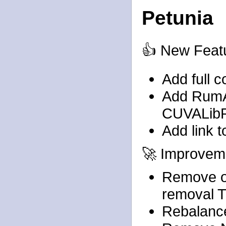
Petunia
👍 New Feat
Add full c
Add RumA
CUVALib
Add link t
🚀 Improvem
Remove o
removal 
Rebalanc