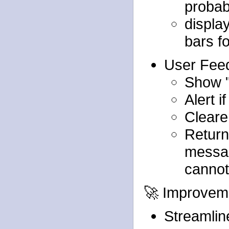
probabi
display
bars f
User Fee
Show "
Alert i
Cleare
Return
messag
cannot
🚀 Improvem
Streamlin