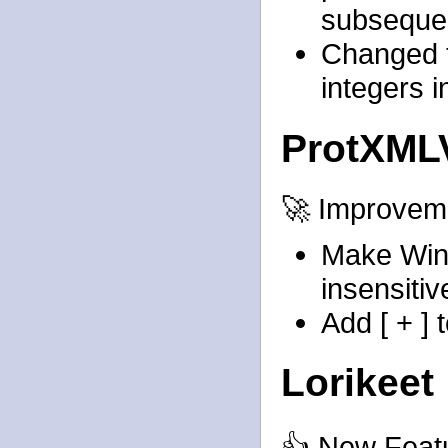
subseque
Changed t
integers 
ProtXML
🚀 Improvem
Make Win
insensitiv
Add [ + ] 
Lorikeet
👍 New Feat