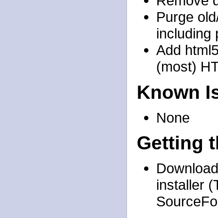
Remove de
Purge old
including
Add html5
(most) H
Known I
None
Getting 
Download 
installer
SourceFor