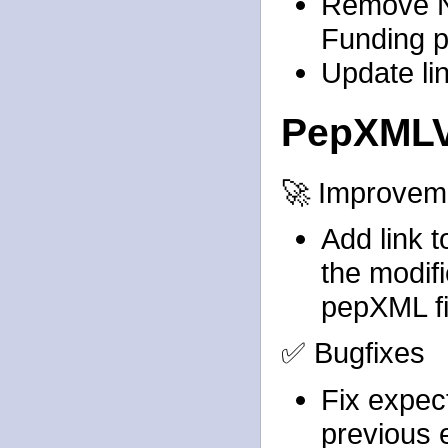
Remove N
Funding 
Update li
PepXMLV
🚀 Improvem
Add link 
the modif
pepXML fi
✅ Bugfixes
Fix expect
previous 