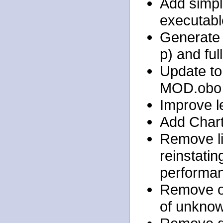
Add simple
executabl
Generate 
p) and full
Update to 
MOD.obo
Improve l
Add Chart.
Remove li
reinstati
performan
Remove ol
of unkno