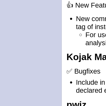
👍 New Feat
New comma
tag of ins
For use
analys
Kojak M
✅ Bugfixes
Include
i
declared 
pwiz