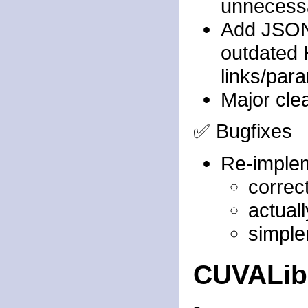
unnecessa
Add JSON 
outdated 
links/par
Major cle
✅ Bugfixes
Re-implem
correc
actual
simple
CUVALi