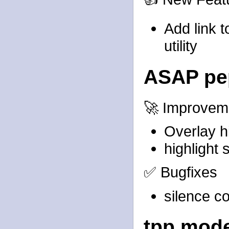
Add link 
utility
ASAP pe
🚀 Improvem
Overlay h
highlight
✅ Bugfixes
silence c
tpp mod