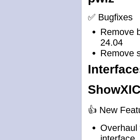
✅ Bugfixes
Remove bo
24.04
Remove st
Interfac
ShowXI
👍 New Feat
Overhaul t
interface, 