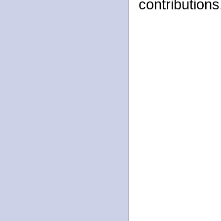
contributions