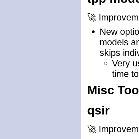
🚀 Improvem
New option
models an
skips ind
Very u
time t
Misc Too
qsir
🚀 Improvem