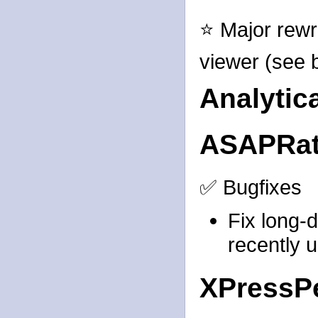
⭐ Major rewr
viewer (see b
Analytic
ASAPRat
✅ Bugfixes
Fix long-
recently 
XPressP