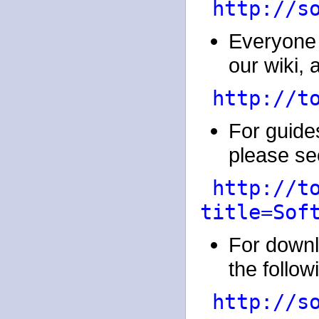
http://s
Everyone 
our wiki, a
http://t
For guides
please see
http://t
title=Sof
For downl
the followi
http://s