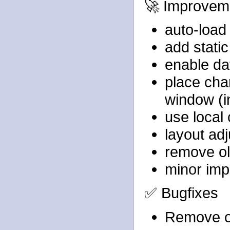
🚀 Improvem
auto-load 
add stati
enable dat
place char
window (i
use local 
layout ad
remove ol
minor imp
✅ Bugfixes
Remove o