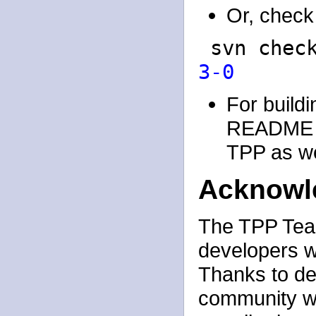
Or, check 
svn chec
3-0
For buildi
README an
TPP as wel
Acknowl
The TPP Team:
developers w
Thanks to de
community w