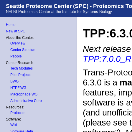
Seattle Proteome Center (SPC) - Proteomics T
NHLBI Proteomics Center at the Institute for Systems Biology
Home
TPP:6.3.
New at SPC
About the Center:
Overview
Next release 
Center Structure
TPP:7.0.0_R
People
Center Research:
Tech Modules
Trans-Proteo
Pilot Projects
6.3.0 is a
ma
BWG
HTPF WG
features, im
Macrophage WG
software is a
Administrative Core
Resources:
(and unoffici
Protocols
Software:
(please see 
Wiki
Software Help