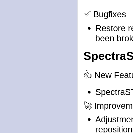
✅ Bugfixes
Restore r
been brok
Spectra
👍 New Feat
SpectraS
🚀 Improvem
Adjustmen
repositio