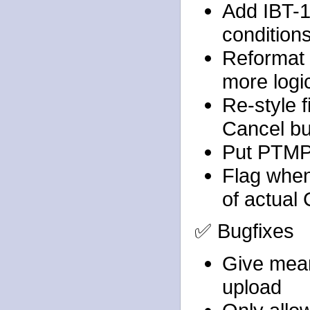
Add IBT-1
condition
Reformat 
more logic
Re-style f
Cancel bu
Put PTMPr
Flag when
of actual
✅ Bugfixes
Give mean
upload