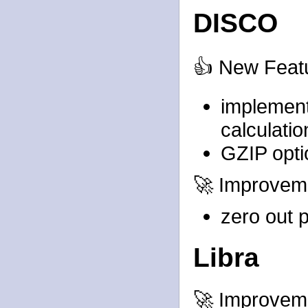
DISCO
👍 New Feat
implement
calculatio
GZIP opti
🚀 Improvem
zero out p
Libra
🚀 Improvem