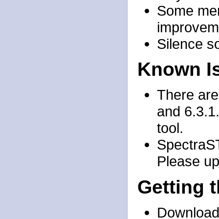
Some mem
improvem
Silence s
Known I
There are
and 6.3.1.
tool.
SpectraST
Please upg
Getting 
Download 