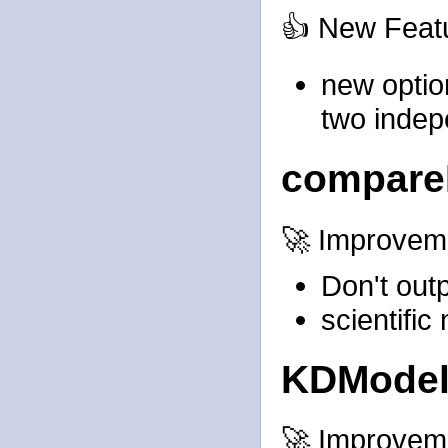
👍 New Feat
new optio
two indep
compare
🚀 Improvem
Don't out
scientific
KDMode
🚀 Improvem