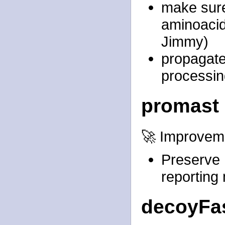
make sure
aminoacid
Jimmy)
propagate
processing
promast
🚀 Improvem
Preserve 
reporting
decoyFas