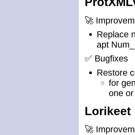
ProtXML
🚀 Improvem
Replace n
apt Num_P
✅ Bugfixes
Restore c
for gen
one or
Lorikeet
🚀 Improvem