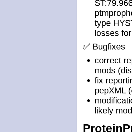
ST:79.96
ptmprophet
type HYST
losses fo
✅ Bugfixes
correct re
mods (dis
fix report
pepXML (d
modificat
likely mod
ProteinP