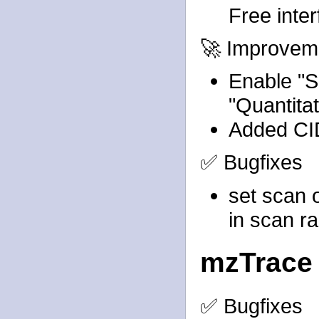
Free inte
🚀 Improvem
Enable "Sa
"Quantita
Added CID
✅ Bugfixes
set scan 
in scan r
mzTrace
✅ Bugfixes