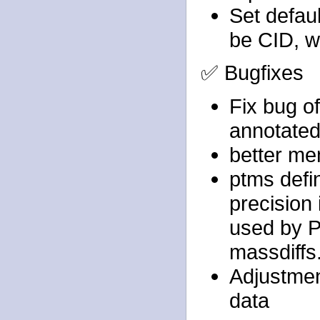
Set defau
be CID, w
✅ Bugfixes
Fix bug o
annotated 
better me
ptms defi
precision 
used by P
massdiffs
Adjustment
data