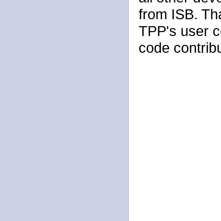
from ISB. Th
TPP's user 
code contribu