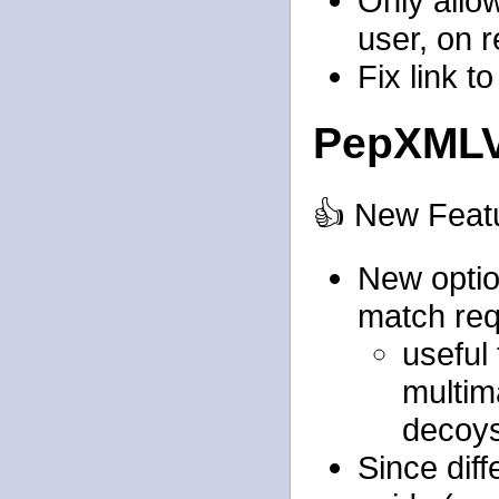
Only allo
user, on r
Fix link t
PepXMLV
👍 New Feat
New option
match req
useful 
multim
decoys
Since diff