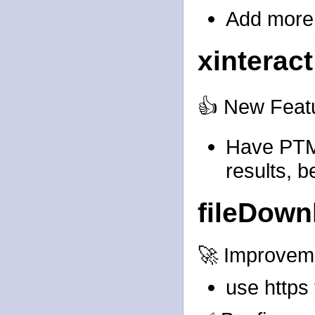
Add more 
xinteract
👍 New Feat
Have PTM
results, b
fileDown
🚀 Improvem
use https 