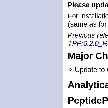
Please updat
For installat
(same as for 
Previous rele
TPP:6.2.0_R
Major C
⭐ Update to
Analytic
PeptideP