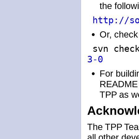
the followi
http://s
Or, check 
svn chec
3-0
For buildi
README an
TPP as wel
Acknowl
The TPP Team
all other dev