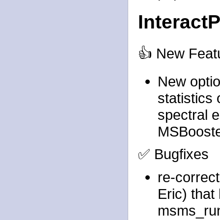
Interact
👍 New Feat
New optio
statistics
spectral 
MSBoost
✅ Bugfixes
re-correc
Eric) that
msms_ru