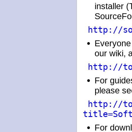
installer
SourceFor
http://s
Everyone 
our wiki, a
http://t
For guides
please see
http://t
title=Sof
For downl