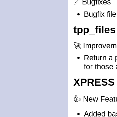
✅ Bugfixes
Bugfix fil
tpp_files
🚀 Improvem
Return a 
for those 
XPRESS 
👍 New Feat
Added bas