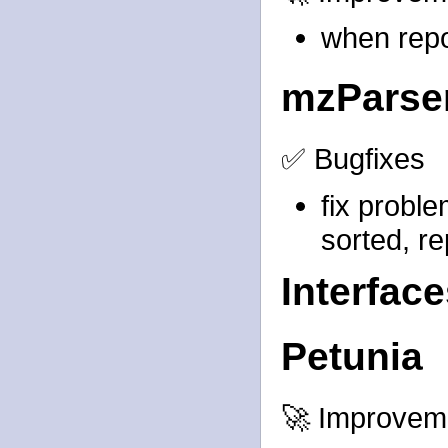
when repor
mzParse
✅ Bugfixes
fix probl
sorted, re
Interfac
Petunia
🚀 Improvem