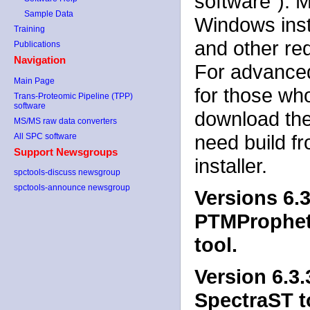
software"). 
Sample Data
Windows insta
Training
and other re
Publications
Navigation
For advanced
Main Page
for those wh
Trans-Proteomic Pipeline (TPP)
software
download the
MS/MS raw data converters
need build f
All SPC software
Support Newsgroups
installer.
spctools-discuss newsgroup
spctools-announce newsgroup
Versions 6.3
PTMProphet. 
tool.
Version 6.3.
SpectraST to