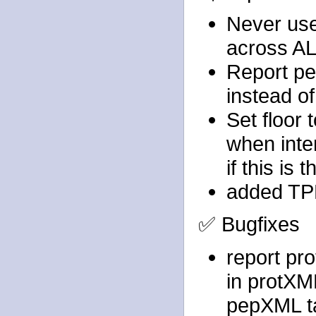
Never use
across AL
Report pe
instead of
Set floor 
when inten
if this is
added TPP
✅ Bugfixes
report pro
in protXM
pepXML t