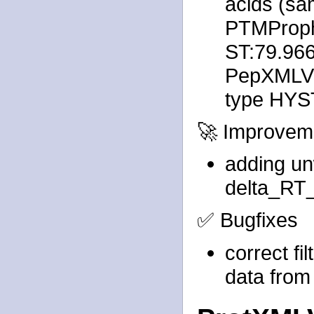
acids (sa
PTMProph
ST:79.96
PepXMLVie
type HYST
🚀 Improvem
adding un
delta_RT_
✅ Bugfixes
correct fi
data from