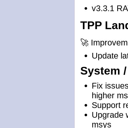
v3.3.1 R
TPP Lan
🚀 Improvem
Update lat
System /
Fix issues
higher ms
Support re
Upgrade w
msys