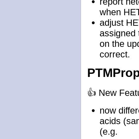
report het
when HET
adjust H
assigned 
on the upd
correct.
PTMProp
👍 New Feat
now differ
acids (sa
(e.g.