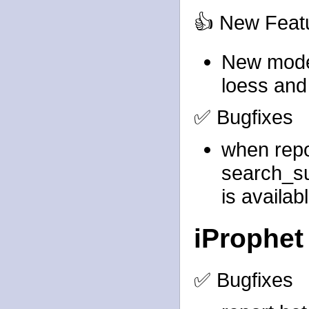
👍 New Feat
New model
loess and
✅ Bugfixes
when rep
search_s
is availab
iProphet
✅ Bugfixes